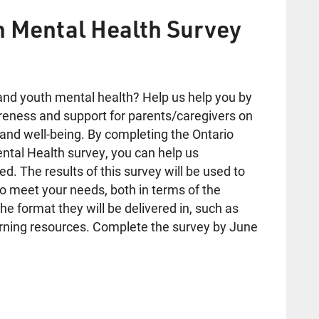
h Mental Health Survey
and youth mental health? Help us help you by
reness and support for parents/caregivers on
 and well-being. By completing the Ontario
ental Health survey, you can help us
. The results of this survey will be used to
o meet your needs, both in terms of the
he format they will be delivered in, such as
earning resources. Complete the survey by June