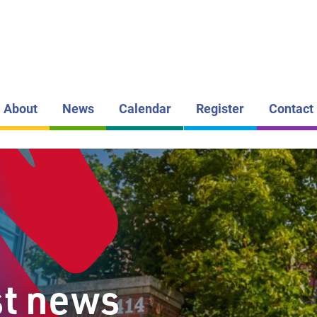
LAKEHEAD DI
SCHOOL BOAR
CLAUDE E
GARTON
PUBLIC S
About
News
Calendar
Register
Contact
st news