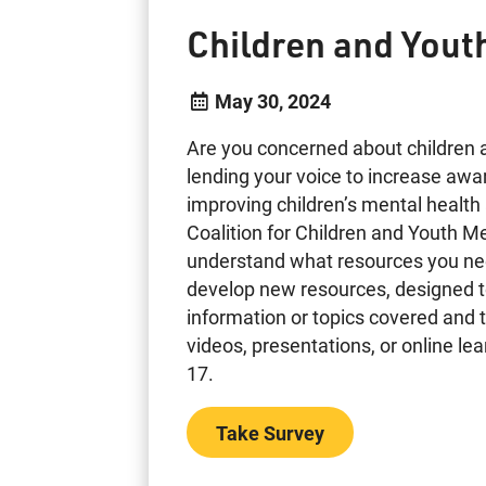
Children and Yout
May 30, 2024
Are you concerned about children 
lending your voice to increase awa
improving children’s mental health
Coalition for Children and Youth M
understand what resources you need
develop new resources, designed t
information or topics covered and t
videos, presentations, or online l
17.
Take Survey