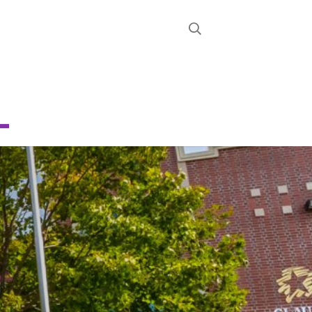
STRICT
D
.
CHOOL
About
News
Calendar
Register
Contact