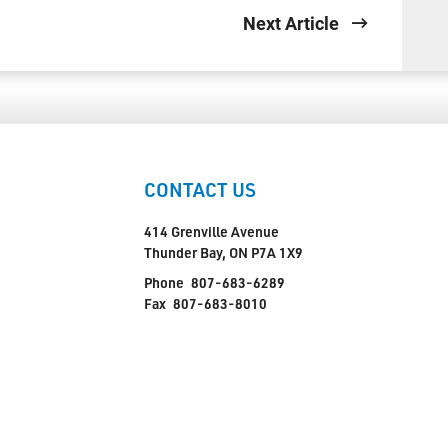
Next Article
CONTACT US
414 Grenville Avenue
Thunder Bay, ON P7A 1X9
Phone
807-683-6289
Fax
807-683-8010