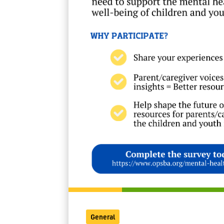
General