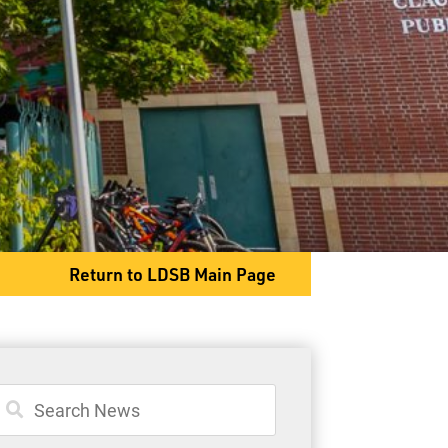
414 Grenville Avenue
Thunder Bay, ON P7A 1X9
Phone
807-683-6289
Fax
807-683-8010
Return to LDSB Main Page