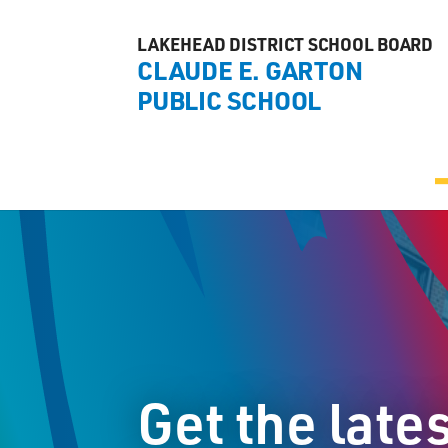
LAKEHEAD DISTRICT SCHOOL BOARD
CLAUDE E. GARTON
PUBLIC SCHOOL
Get the late