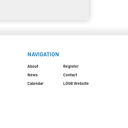
NAVIGATION
About
Register
News
Contact
Calendar
LDSB Website