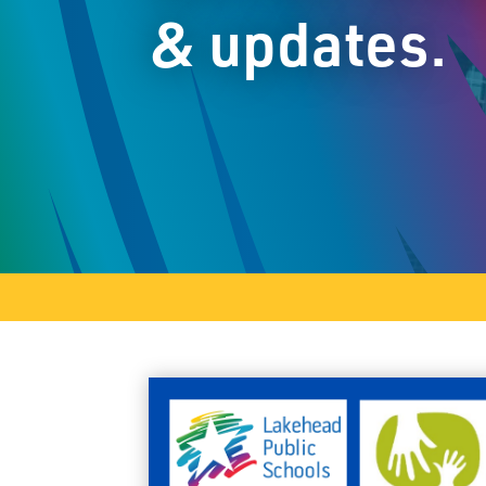
& updates.