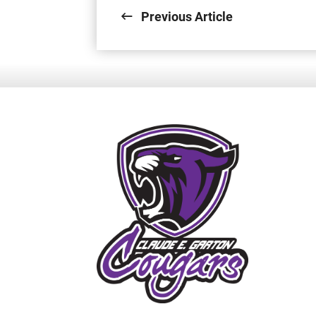
Previous Article